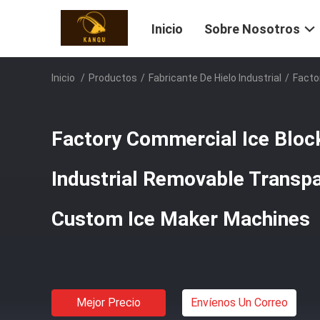
Inicio
Sobre Nosotros
Inicio
/
Productos
/
Fabricante De Hielo Industrial
/
Facto
Factory Commercial Ice Bloc
Industrial Removable Transpa
Custom Ice Maker Machines
Mejor Precio
Envíenos Un Correo