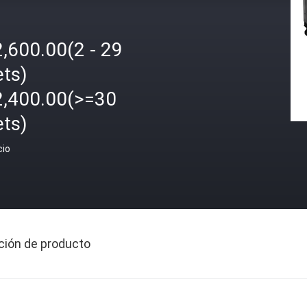
,600.00(2 - 29
ets)
2,400.00(>=30
ets)
cio
ción de producto