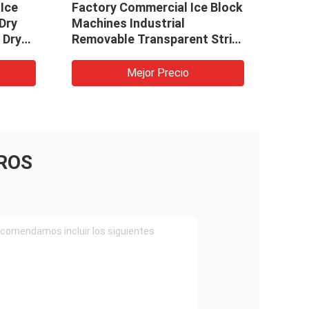
 Ice
Factory Commercial Ice Block
Make
Dry
Machines Industrial
Bloc
 Dry
Removable Transparent Strip
Line
Cubes Custom Ice Maker
Indu
Machines
Mejor Precio
ROS