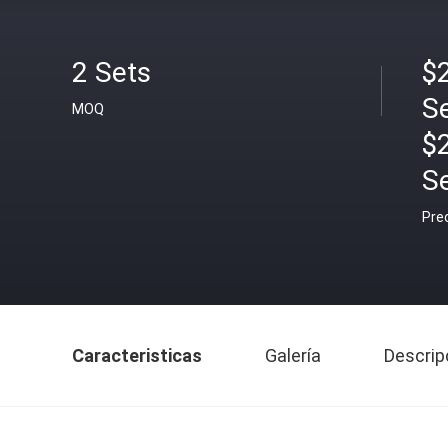
2 Sets
$2
S
MOQ
$
S
Pre
Caracteristicas
Galería
Descrip