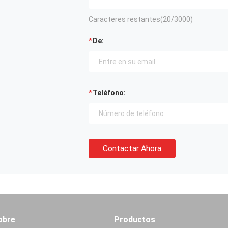
Caracteres restantes(
20
/3000)
De:
Teléfono:
Contactar Ahora
obre
Productos