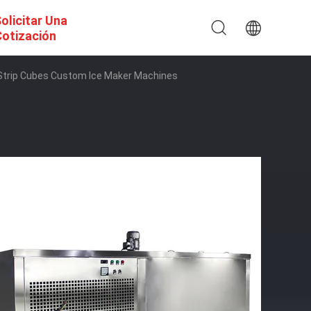
olicitar Una
otización
 Strip Cubes Custom Ice Maker Machines