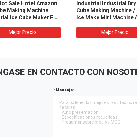
Hot Sale Hotel Amazon
Industrial Industrial Dry
ube Making Machine
Cube Making Machine / 
rial Ice Cube Maker For
Ice Make Mini Machine /
urant
Ice Block Machine
Mejor Precio
Mejor Precio
NGASE EN CONTACTO CON NOSOT
Mensaje: