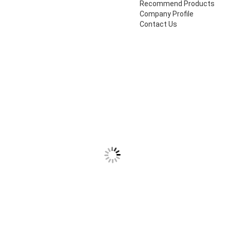
Recommend Products
Company Profile
Contact Us