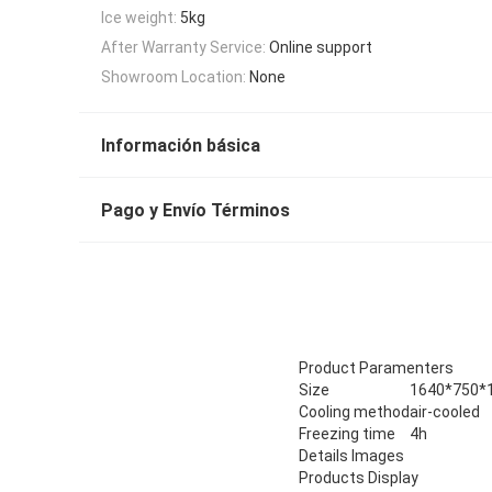
Ice weight:
5kg
After Warranty Service:
Online support
Showroom Location:
None
Información básica
Pago y Envío Términos
Product Paramenters
Size
1640*750
Cooling method
air-cooled
Freezing time
4h
Details Images
Products Display