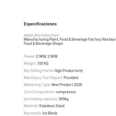
Especificaciones
Applicable Industries:
Manufacturing Plant, Food & Beverage Factory, Restaur
Food & Beverage Shops
Power:
2.9KW, 2.9KW
Weight:
100 KG
Key Selling Points:
High Productivity
Machinery Test Report:
Provided
Marketing Type:
New Product 2020
Core Components:
compressor
Ice making capacity:
300kg
Material:
Stainless Steel
Key words:
Ice Block