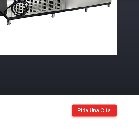
Pida Una Cita