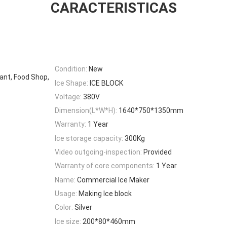
CARACTERISTICAS
Condition:
New
ant, Food Shop,
Ice Shape:
ICE BLOCK
Voltage:
380V
Dimension(L*W*H):
1640*750*1350mm
Warranty:
1 Year
Ice storage capacity:
300Kg
Video outgoing-inspection:
Provided
Warranty of core components:
1 Year
Name:
Commercial Ice Maker
Usage:
Making Ice block
Color:
Silver
Ice size:
200*80*460mm