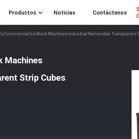
S
Productos
Noticias
Contáctenos
C
ry Commercial Ice Block Machines Industrial Removable Transparent
k Machines
rent Strip Cubes