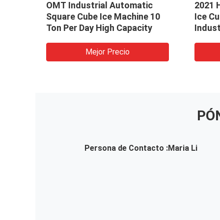
al
OMT Industrial Automatic
2021 
Square Cube Ice Machine 10
Ice C
aker
Ton Per Day High Capacity
Indust
Resta
Mejor Precio
PÓ
Persona de Contacto :
Maria Li