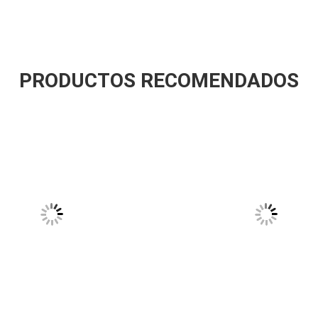
PRODUCTOS RECOMENDADOS