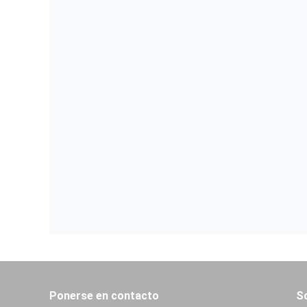
Ponerse en contacto
S