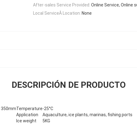
After-sales Service Provided:
Online Service, Online 
Local ServiceÂ Location:
None
DESCRIPCIÓN DE PRODUCTO
*1350mm
Temperature
-25°C
Application
Aquaculture, ice plants, marinas, fishing ports
Ice weight
5KG