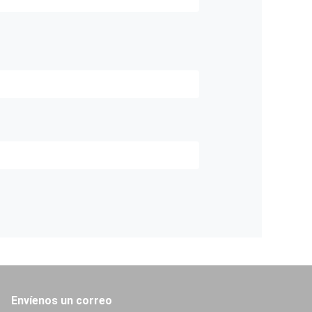
Envíenos un correo